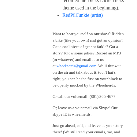
recorded the Dicks Dicks Dicks
theme used in the beginning).
RedPillJunkie (artist)
Want to hear yourself on our show? Ridden
a bike (like your own) and got an opinion?
Got a cool piece of gear or farkle? Got a
story? Know some jokes? Record an MP3
(or whatever) and email it to us
at
wheelnerds@gmail.com
. We’ll throw it
on the air and talk about it, too. That’s
right, you can be the first on your block to
be openly mocked by the Wheelnerds.
Or call our voicemail: (801) 305-4677
Or, leave us a voicemail via Skype! Our
skype ID is wheelnerds.
Just go ahead, call, and leave us your story
there! (We still read your emails, too, and