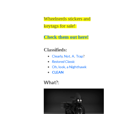
Wheelnerds stickers and
keytags for sale!
Check them out here!
Classifieds:
Clearly
.
Not
.
A
.
Trap
?
Restored Classic
Oh, look, a Nighthawk
CLEAN
What?: