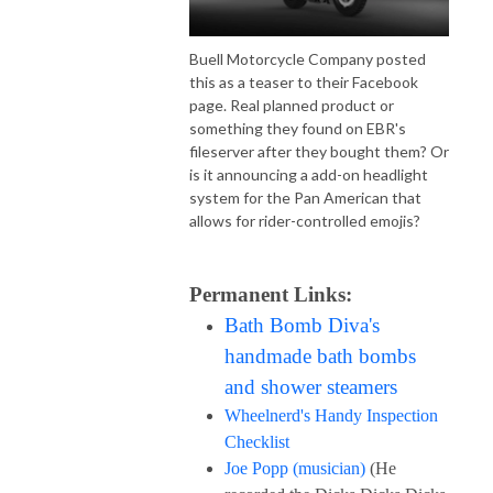
Buell Motorcycle Company posted
this as a teaser to their Facebook
page. Real planned product or
something they found on EBR's
fileserver after they bought them? Or
is it announcing a add-on headlight
system for the Pan American that
allows for rider-controlled emojis?
Permanent Links:
Bath Bomb Diva's
handmade bath bombs
and shower steamers
Wheelnerd's Handy Inspection
Checklist
Joe Popp (musician)
(He