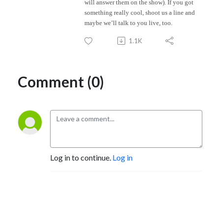
will answer them on the show). If you got
something really cool, shoot us a line and
maybe we’ll talk to you live, too.
1.1K
Comment (0)
Log in to continue.
Log in