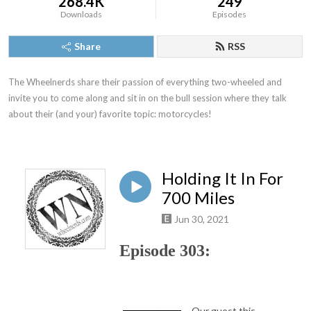
268.4K
249
Downloads
Episodes
Share
RSS
The Wheelnerds share their passion of everything two-wheeled and 
invite you to come along and sit in on the bull session where they talk 
about their (and your) favorite topic: motorcycles!
Holding It In For
700 Miles
Jun 30, 2021
Episode 303:
Our guest this