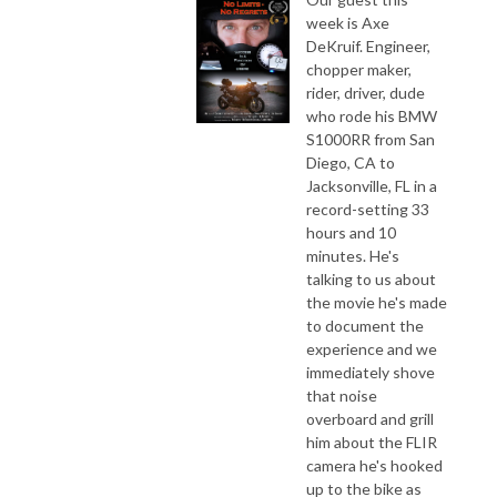
week is Axe
DeKruif. Engineer,
chopper maker,
rider, driver, dude
who rode his BMW
S1000RR from San
Diego, CA to
Jacksonville, FL in a
record-setting 33
hours and 10
minutes. He's
talking to us about
the movie he's made
to document the
experience and we
immediately shove
that noise
overboard and grill
him about the FLIR
camera he's hooked
up to the bike as