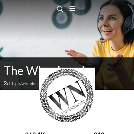
The Wheelnerds
http://wheelnerds.com/feed.xml