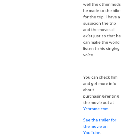
well the other mods
he made to the bike
for the trip. I have a
suspicion the trip
and the movie all
exist just so that he
can make the world
listen to his singing
voice.
You can check him
and get more info
about
purchasing/renting
the movie out at
Ychrome.com
.
See the trailer for
the movie on
YouTube
.